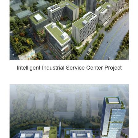
Intelligent Industrial Service Center Project