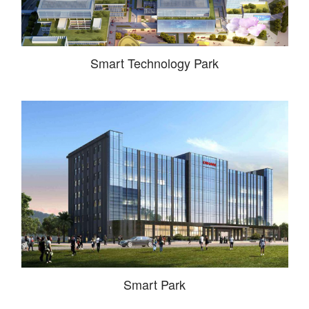
Smart Technology Park
Smart Park