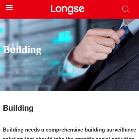
Toggle
navigation
Building
Building
Building needs a comprehensive building surveillance
solution that should take the specific social activities