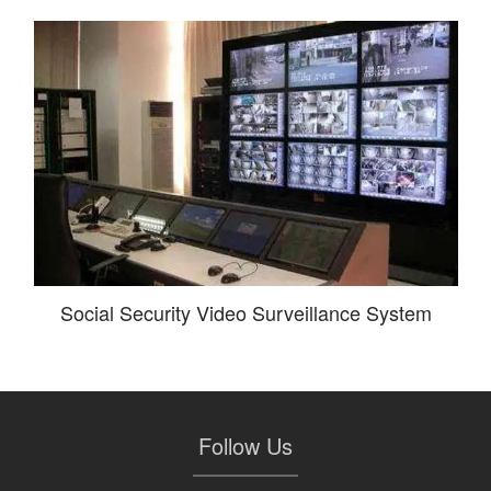
Social Security Video Surveillance System
Follow Us