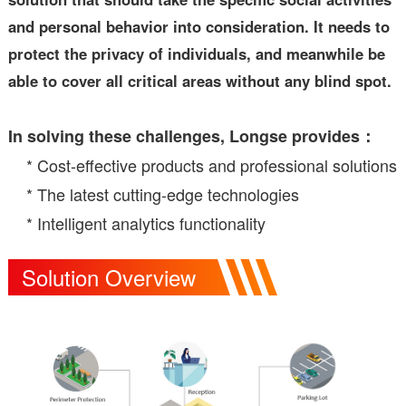
and personal behavior into consideration. It needs to
protect the privacy of individuals, and meanwhile be
able to cover all critical areas without any blind spot.
In solving these challenges, Longse provides：
* Cost-effective products and professional solutions
* The latest cutting-edge technologies
* Intelligent analytics functionality
Solution Overview