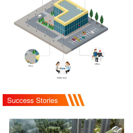
Success Stories