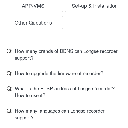
APP/VMS
Set-up & Installation
Other Questions
Q:
How many brands of DDNS can Longse recorder
support?
Q:
How to upgrade the firmware of recorder?
Q:
What is the RTSP address of Longse recorder?
How to use it?
Q:
How many languages can Longse recorder
support?