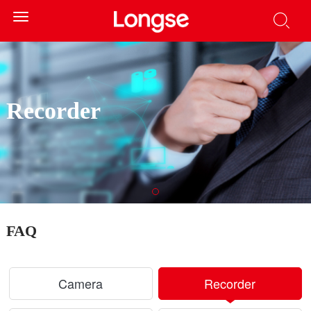
Toggle
navigation
Recorder
FAQ
Camera
Recorder