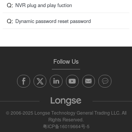
Q:
NVR plug and play fuction
Q:
Dynamic password reset password
Follow Us
© 2006-2025 Longse Technology General Trading LLC. All
Rights Reserved.
粤ICP备16019664号-5