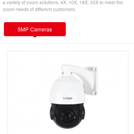
a variety of zoom solutions, 4X, 10X, 18X, 33X to meet the
zoom needs of different customers.
5MP Cameras