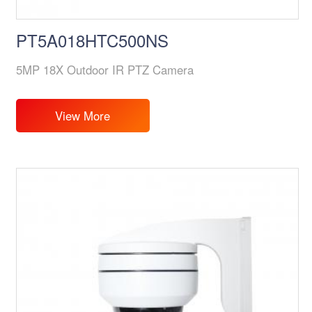
PT5A018HTC500NS
5MP 18X Outdoor IR PTZ Camera
View More