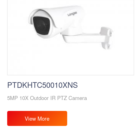
PTDKHTC50010XNS
5MP 10X Outdoor IR PTZ Camera
View More