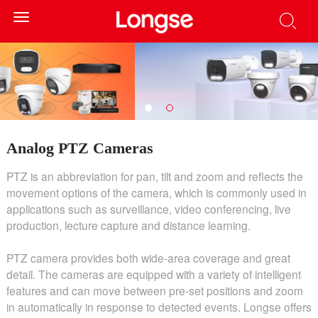
Toggle
navigation
Analog PTZ Cameras
PTZ is an abbreviation for pan, tilt and zoom and reflects the
movement options of the camera, which is commonly used in
applications such as surveillance, video conferencing, live
production, lecture capture and distance learning.
PTZ camera provides both wide-area coverage and great
detail. The cameras are equipped with a variety of intelligent
features and can move between pre-set positions and zoom
in automatically in response to detected events. Longse offers