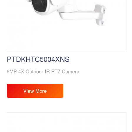
PTDKHTC5004XNS
5MP 4X Outdoor IR PTZ Camera
View More