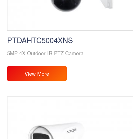
PTDAHTC5004XNS
5MP 4X Outdoor IR PTZ Camera
View More