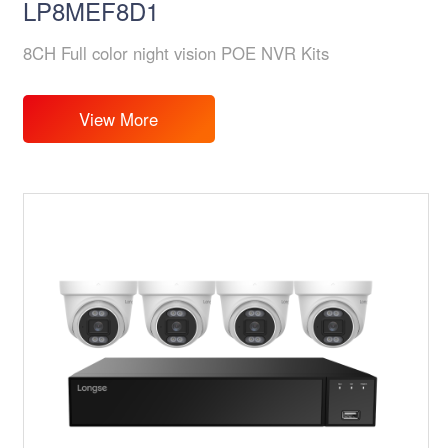
LP8MEF8D1
8CH Full color night vision POE NVR Kits
View More