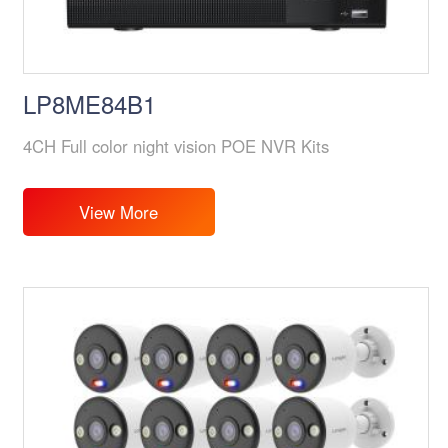
LP8ME84B1
4CH Full color night vision POE NVR Kits
View More