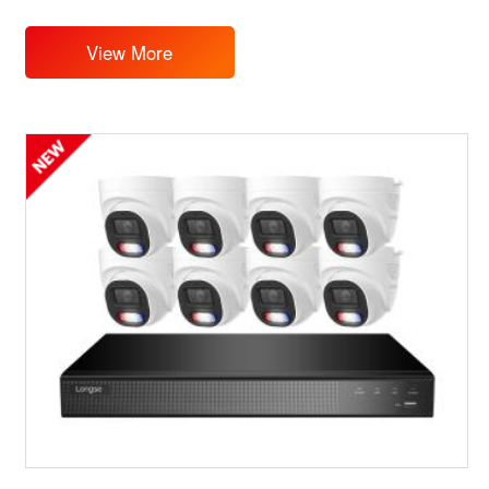
View More