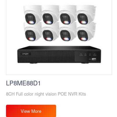
LP8ME88D1
8CH Full color night vision POE NVR Kits
View More