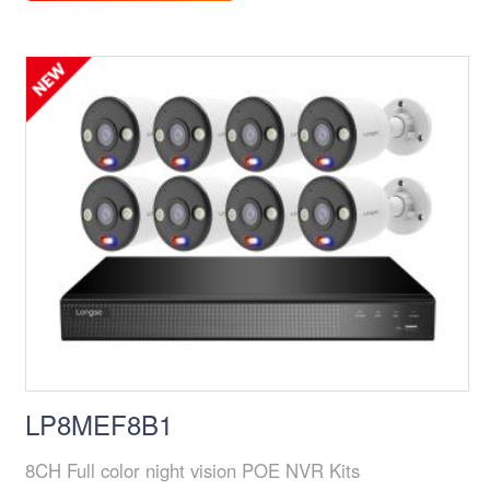
LP8MEF8B1
8CH Full color night vision POE NVR Kits