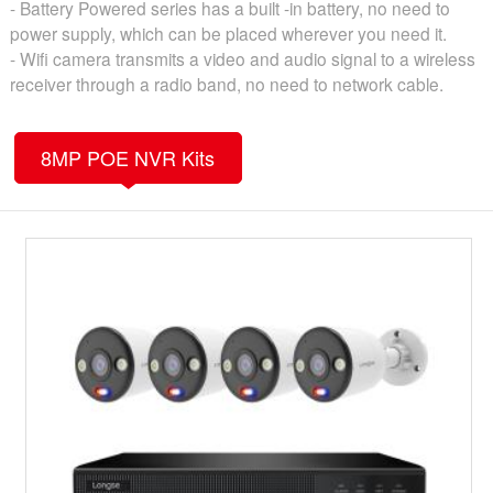
- Battery Powered series has a built -in battery, no need to
power supply, which can be placed wherever you need it.
- Wifi camera transmits a video and audio signal to a wireless
receiver through a radio band, no need to network cable.
8MP POE NVR Kits