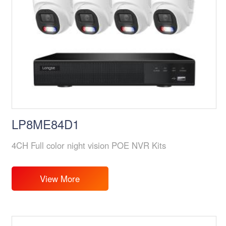
LP8ME84D1
4CH Full color night vision POE NVR Kits
View More