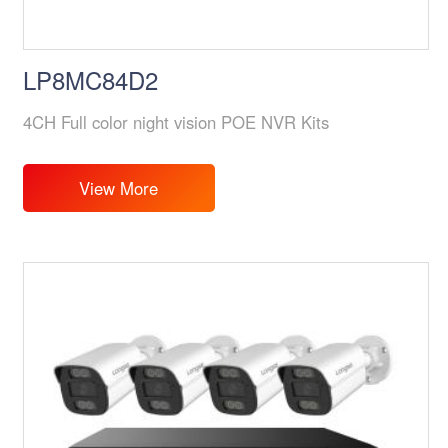
LP8MC84D2
4CH Full color night vision POE NVR Kits
View More