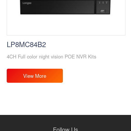
LP8MC84B2
4CH Full color night vision POE NVR Kits
View More
Follow Us