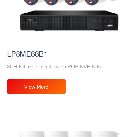
LP8ME88B1
8CH Full color night vision POE NVR Kits
View More