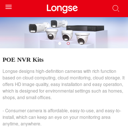
Toggle
navigation
POE NVR Kits
Longse designs high-definition cameras with rich function
based on cloud computing, cloud monitoring, cloud storage. It
offers HD image quality, easy installation and easy operation,
which is designed for environmental settings such as homes,
shops, and small offices.
- Consumer camera is affordable, easy-to-use, and easy-to-
install, which can keep an eye on your monitoring area
anytime, anywhere.