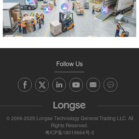
Follow Us
© 2006-2025 Longse Technology General Trading LLC. All
Rights Reserved.
粤ICP备16019664号-5