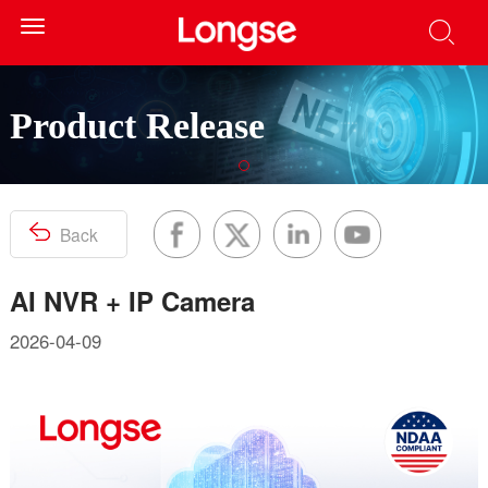
Toggle
navigation
Product Release
Back
AI NVR + IP Camera
2026-04-09