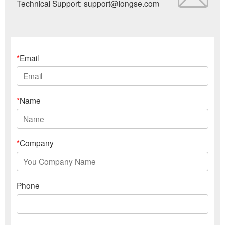
Technical Support: support@longse.com
*
Email
*
Name
*
Company
Phone