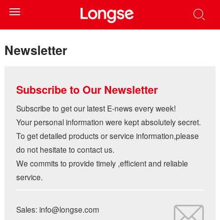
Toggle
navigation
Newsletter
Subscribe to Our Newsletter
Subscribe to get our latest E-news every week!
Your personal information were kept absolutely secret.
To get detailed products or service information,please
do not hesitate to contact us.
We commits to provide timely ,efficient and reliable
service.
Sales: info@longse.com