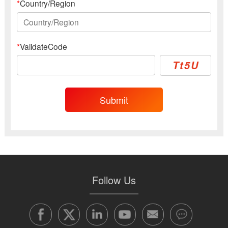
*
Country/Region
*
ValidateCode
Follow Us